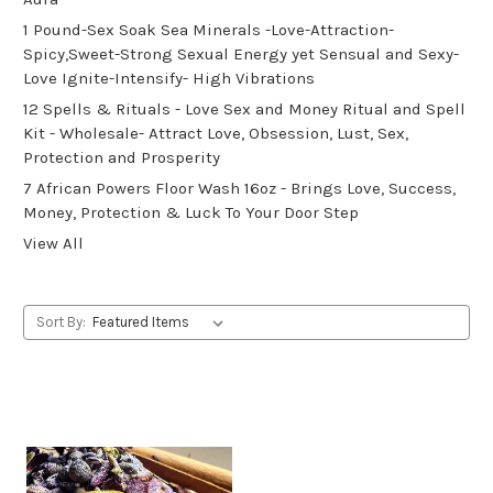
1 Pound-Sex Soak Sea Minerals -Love-Attraction-
Spicy,Sweet-Strong Sexual Energy yet Sensual and Sexy-
Love Ignite-Intensify- High Vibrations
12 Spells & Rituals - Love Sex and Money Ritual and Spell
Kit - Wholesale- Attract Love, Obsession, Lust, Sex,
Protection and Prosperity
7 African Powers Floor Wash 16oz - Brings Love, Success,
Money, Protection & Luck To Your Door Step
View All
Sort By: