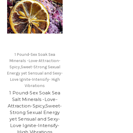
1 Pound-Sex Soak Sea
Minerals -Love-Attraction-
Spicy,Sweet-Strong Sexual
Energy yet Sensual and Sexy-
Love Ignite-Intensify- High
Vibrations
1 Pound-Sex Soak Sea
Salt Minerals -Love-
Attraction-Spicy,Sweet-
Strong Sexual Energy
yet Sensual and Sexy-
Love Ignite-Intensify-
High Vibrations