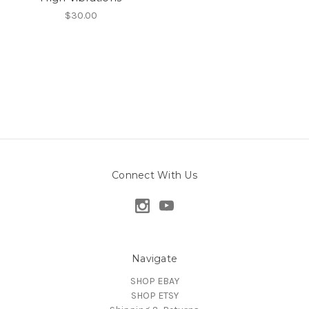
$30.00
Connect With Us
Navigate
SHOP EBAY
SHOP ETSY