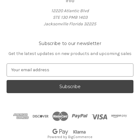
Info
12220 Atlantic Blvd
STE 130 PMB 1403
Jacksonville Florida 32225
Subscribe to our newsletter
Get the latest updates on new products and upcoming sales
E
m
a
i
l
A
d
d
r
e
s
Powered by
BigCommerce
s