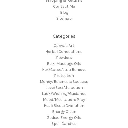
Shipping & Returns
Contact Me
Blog
Sitemap
Categories
Canvas Art
Herbal Concoctions
Powders
Reiki Massage Oils
Hex/Curse/JuJu Remove
Protection
Money/Business/Success
Love/Sex/Attraction
Luck/Wishing/Guidance
Mood/Meditation/Pray
Heal/Bless/Divination
Energy Clean
Zodiac Energy Oils
Spell Candles