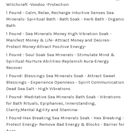
Witchcraft -Voodoo -Protection
1 Pound - Calm, Relax, Recharge Intuitive Senses Sea
Minerals- Spiritual Bath - Bath Soak - Herb Bath - Organic
Bath
1 Pound - Sea Minerals Money High Vibration Soak -
Manifest Money & Life- Attract Money and Desires-
Protect Money-Attract Positive Energy-
1 Pound - Soul Soak Sea Minerals - Stimulate Mind &
Spiritual-Nurture Abilities-Replenish Aura-Energy
Recover
1 Pound- Blessings Sea Minerals Soak - Attract Sweet
Blessings - Experience Openness - Spirit Communication
Dead Sea Salt - High Vibrations
1 Pound- Meditative Sea Minerals Bath Soak - Vibrations
for Bath Rituals, Epiphanies, Innerstanding,
Clarity,Mental Agility and Stamina-
1 Pound-Hex Breaking Sea Minerals Soak - Hex Breaking -
Protect Energy- Remove Bad Energy & Blocks - Barrier for
Aura