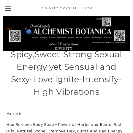
DIVINITY CRYSTALS SHOP
1 Pound-Sex Soak Sea
Minerals -Love-Attraction-
Spicy,Sweet-Strong Sexual
Energy yet Sensual and
Sexy-Love Ignite-Intensify-
High Vibrations
Brands
Hex Remove Body Soap - Powerful Herbs and Roots, Rich
Oils, Natural Stone - Remove Hex, Curse and Bad Energy -