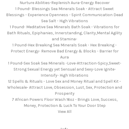
Nurture Abilities-Replenish Aura-Energy Recover
1 Pound- Blessings Sea Minerals Soak - Attract Sweet
Blessings - Experience Openness - Spirit Communication Dead
Sea Salt - High Vibrations
1 Pound- Meditative Sea Minerals Bath Soak - Vibrations for
Bath Rituals, Epiphanies, Innerstanding, Clarity,Mental Agility
and Stamina-
1 Pound-Hex Breaking Sea Minerals Soak - Hex Breaking -
Protect Energy- Remove Bad Energy & Blocks - Barrier for
Aura
1 Pound-Sex Soak Sea Minerals -Love-Attraction-Spicy,Sweet-
Strong Sexual Energy yet Sensual and Sexy-Love Ignite-
Intensify- High Vibrations
12 Spells & Rituals - Love Sex and Money Ritual and Spell Kit -
Wholesale- Attract Love, Obsession, Lust, Sex, Protection and
Prosperity
7 African Powers Floor Wash 16oz - Brings Love, Success,
Money, Protection & Luck To Your Door Step
View All