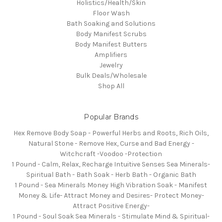
Holistics/Health/Skin
Floor Wash
Bath Soaking and Solutions
Body Manifest Scrubs
Body Manifest Butters
Amplifiers
Jewelry
Bulk Deals/Wholesale
Shop All
Popular Brands
Hex Remove Body Soap - Powerful Herbs and Roots, Rich Oils,
Natural Stone - Remove Hex, Curse and Bad Energy -
Witchcraft -Voodoo -Protection
1 Pound - Calm, Relax, Recharge Intuitive Senses Sea Minerals-
Spiritual Bath - Bath Soak - Herb Bath - Organic Bath
1 Pound - Sea Minerals Money High Vibration Soak - Manifest
Money & Life- Attract Money and Desires- Protect Money-
Attract Positive Energy-
1 Pound - Soul Soak Sea Minerals - Stimulate Mind & Spiritual-