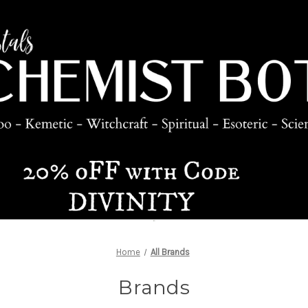
Home
All Brands
Brands