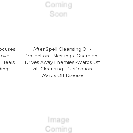
Focuses
After Spell Cleansing Oil -
ove -
Protection -Blessings -Guardian -
- Heals
Drives Away Enemies -Wards Off
dings-
Evil -Cleansing -Purification -
Wards Off Disease