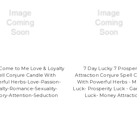
Come to Me Love & Loyalty
7 Day Lucky 7 Prosper
ell Conjure Candle With
Attraction Conjure Spell 
rful Herbs-Love-Passion-
With Powerful Herbs - 
alty-Romance-Sexuality-
Luck- Prosperity Luck - G
tory-Attention-Seduction
Luck- Money Attracti