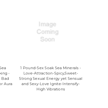
Sea
1 Pound-Sex Soak Sea Minerals -
king -
Love-Attraction-Spicy,Sweet-
e Bad
Strong Sexual Energy yet Sensual
or Aura
and Sexy-Love Ignite-Intensify-
High Vibrations