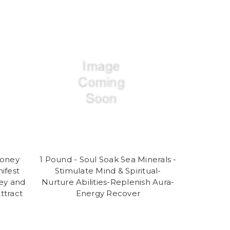
Money
1 Pound - Soul Soak Sea Minerals -
ifest
Stimulate Mind & Spiritual-
ey and
Nurture Abilities-Replenish Aura-
ttract
Energy Recover