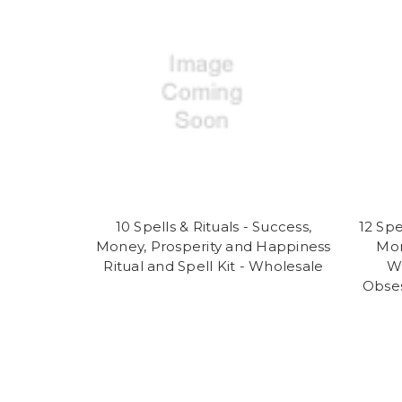
10 Spells & Rituals - Success,
12 Spe
Money, Prosperity and Happiness
Mon
Ritual and Spell Kit - Wholesale
Wh
Obses