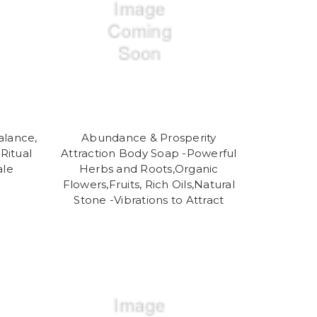
alance,
Abundance & Prosperity
Ritual
Attraction Body Soap -Powerful
ale
Herbs and Roots,Organic
Flowers,Fruits, Rich Oils,Natural
Stone -Vibrations to Attract