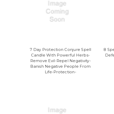
7 Day Protection Conjure Spell
8 Spe
Candle With Powerful Herbs-
Defe
Remove Evil-Repel Negativity-
Banish Negative People From
Life-Protection-