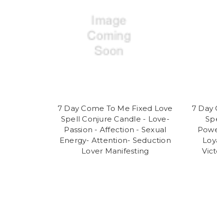
7 Day Come To Me Fixed Love
7 Day 
Spell Conjure Candle - Love-
Sp
Passion - Affection - Sexual
Powe
Energy- Attention- Seduction
Loy
Lover Manifesting
Vic