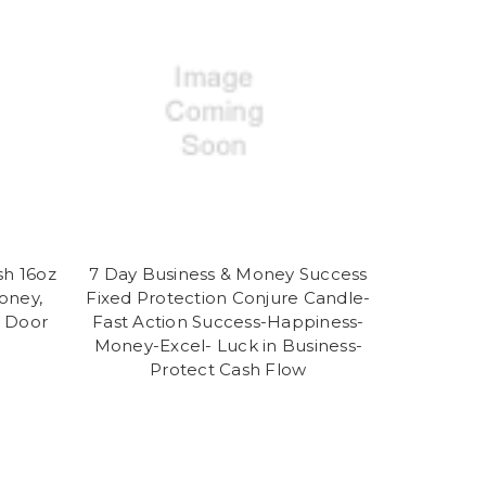
sh 16oz
7 Day Business & Money Success
oney,
Fixed Protection Conjure Candle-
r Door
Fast Action Success-Happiness-
Money-Excel- Luck in Business-
Protect Cash Flow