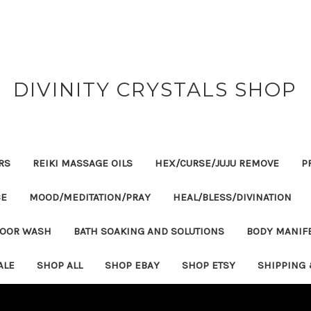
DIVINITY CRYSTALS SHOP
RS
REIKI MASSAGE OILS
HEX/CURSE/JUJU REMOVE
P
CE
MOOD/MEDITATION/PRAY
HEAL/BLESS/DIVINATION
LOOR WASH
BATH SOAKING AND SOLUTIONS
BODY MANIF
ALE
SHOP ALL
SHOP EBAY
SHOP ETSY
SHIPPING 