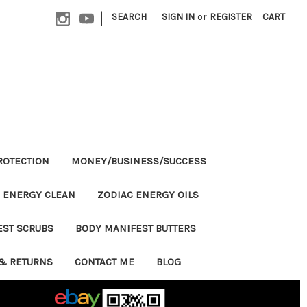
|
SEARCH
SIGN IN
or
REGISTER
CART
ROTECTION
MONEY/BUSINESS/SUCCESS
ENERGY CLEAN
ZODIAC ENERGY OILS
EST SCRUBS
BODY MANIFEST BUTTERS
& RETURNS
CONTACT ME
BLOG