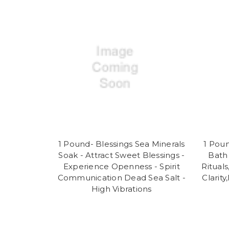
1 Pound- Blessings Sea Minerals
1 Poun
Soak - Attract Sweet Blessings -
Bath 
Experience Openness - Spirit
Rituals
Communication Dead Sea Salt -
Clarit
High Vibrations