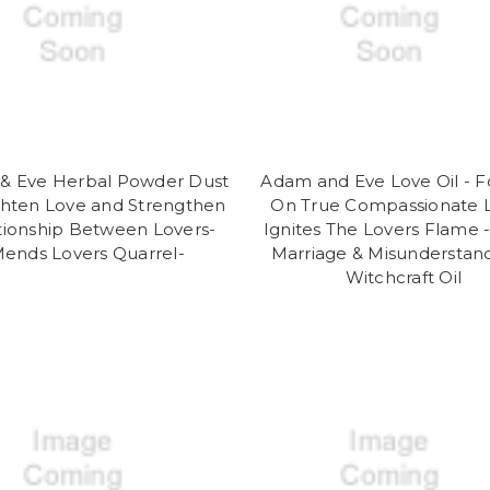
& Eve Herbal Powder Dust
Adam and Eve Love Oil - 
ghten Love and Strengthen
On True Compassionate L
tionship Between Lovers-
Ignites The Lovers Flame 
ends Lovers Quarrel-
Marriage & Misunderstan
Witchcraft Oil