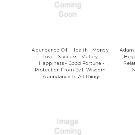
Abundance Oil - Health - Money -
Adam 
Love - Success - Victory -
- Hei
Happiness - Good Fortune -
Rela
Protection From Evil -Wisdom -
M
Abundance In All Things