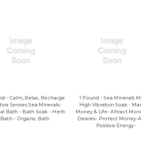
nd - Calm, Relax, Recharge
1 Pound - Sea Minerals 
itive Senses Sea Minerals-
High Vibration Soak - Man
ual Bath - Bath Soak - Herb
Money & Life- Attract Mon
Bath - Organic Bath
Desires- Protect Money-A
Positive Energy-