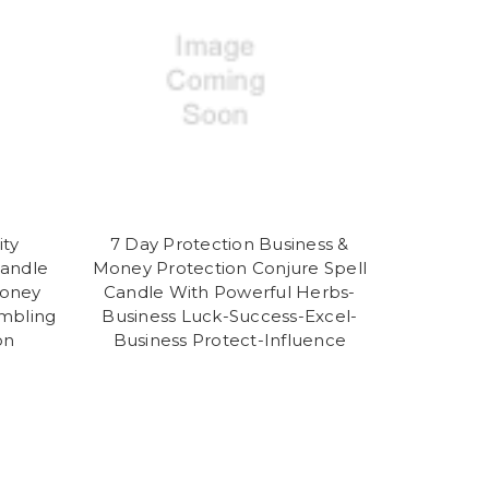
ity
7 Day Protection Business &
Candle
Money Protection Conjure Spell
Money
Candle With Powerful Herbs-
ambling
Business Luck-Success-Excel-
on
Business Protect-Influence