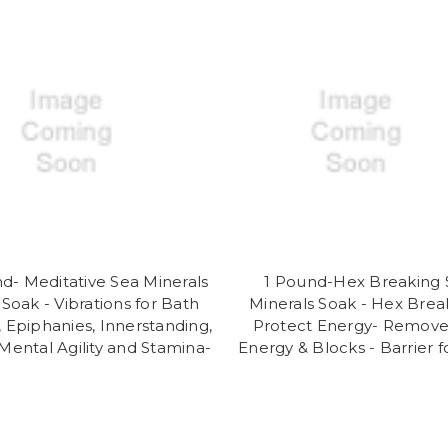
d- Meditative Sea Minerals
1 Pound-Hex Breaking 
Soak - Vibrations for Bath
Minerals Soak - Hex Brea
, Epiphanies, Innerstanding,
Protect Energy- Remov
y,Mental Agility and Stamina-
Energy & Blocks - Barrier f