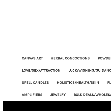
CANVAS ART
HERBAL CONCOCTIONS
POWDE
LOVE/SEX/ATTRACTION
LUCK/WISHING/GUIDAN
SPELL CANDLES
HOLISTICS/HEALTH/SKIN
F
AMPLIFIERS
JEWELRY
BULK DEALS/WHOLES