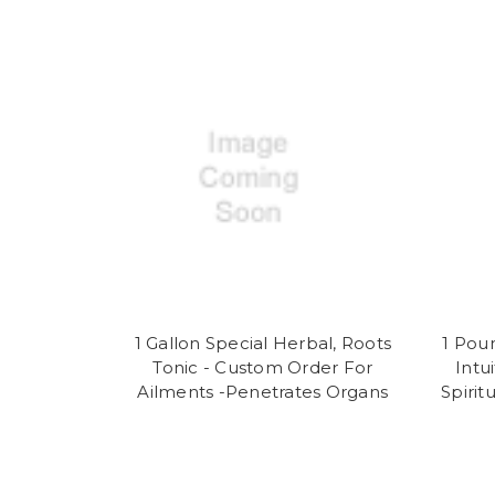
1 Gallon Special Herbal, Roots
1 Pou
Tonic - Custom Order For
Intu
Ailments -Penetrates Organs
Spirit