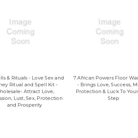
lls & Rituals - Love Sex and
7 African Powers Floor Wa
ey Ritual and Spell Kit -
- Brings Love, Success, M
olesale- Attract Love,
Protection & Luck To You
sion, Lust, Sex, Protection
Step
and Prosperity