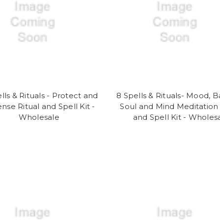
lls & Rituals - Protect and
8 Spells & Rituals- Mood, B
nse Ritual and Spell Kit -
Soul and Mind Meditation 
Wholesale
and Spell Kit - Wholes