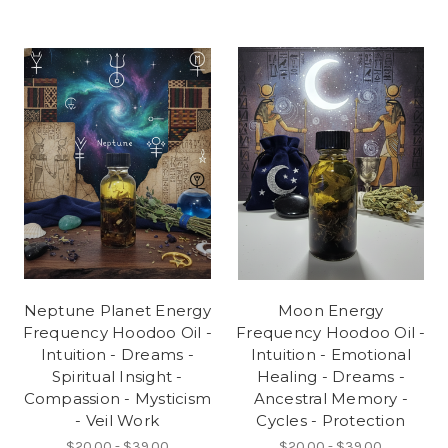
Neptune Planet Energy
Moon Energy
Frequency Hoodoo Oil -
Frequency Hoodoo Oil -
Intuition - Dreams -
Intuition - Emotional
Spiritual Insight -
Healing - Dreams -
Compassion - Mysticism
Ancestral Memory -
- Veil Work
Cycles - Protection
$20.00 - $39.00
$20.00 - $39.00