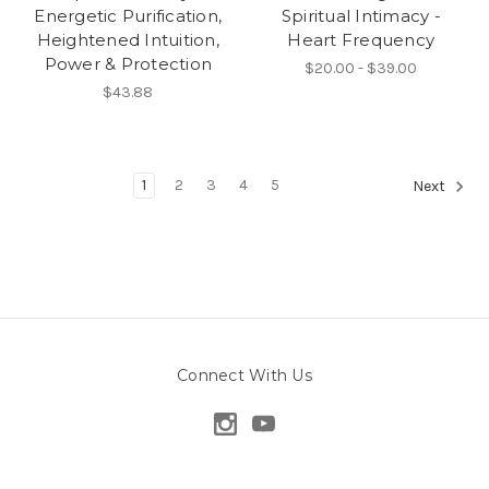
Energetic Purification,
Spiritual Intimacy -
Heightened Intuition,
Heart Frequency
Power & Protection
$20.00 - $39.00
$43.88
1
2
3
4
5
Next
Connect With Us