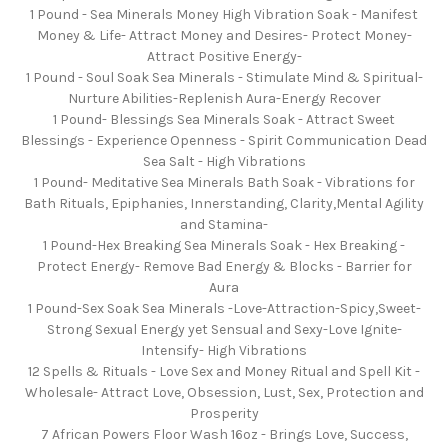
1 Pound - Sea Minerals Money High Vibration Soak - Manifest
Money & Life- Attract Money and Desires- Protect Money-
Attract Positive Energy-
1 Pound - Soul Soak Sea Minerals - Stimulate Mind & Spiritual-
Nurture Abilities-Replenish Aura-Energy Recover
1 Pound- Blessings Sea Minerals Soak - Attract Sweet
Blessings - Experience Openness - Spirit Communication Dead
Sea Salt - High Vibrations
1 Pound- Meditative Sea Minerals Bath Soak - Vibrations for
Bath Rituals, Epiphanies, Innerstanding, Clarity,Mental Agility
and Stamina-
1 Pound-Hex Breaking Sea Minerals Soak - Hex Breaking -
Protect Energy- Remove Bad Energy & Blocks - Barrier for
Aura
1 Pound-Sex Soak Sea Minerals -Love-Attraction-Spicy,Sweet-
Strong Sexual Energy yet Sensual and Sexy-Love Ignite-
Intensify- High Vibrations
12 Spells & Rituals - Love Sex and Money Ritual and Spell Kit -
Wholesale- Attract Love, Obsession, Lust, Sex, Protection and
Prosperity
7 African Powers Floor Wash 16oz - Brings Love, Success,