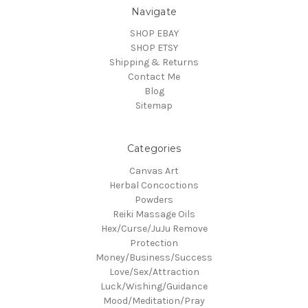
Navigate
SHOP EBAY
SHOP ETSY
Shipping & Returns
Contact Me
Blog
Sitemap
Categories
Canvas Art
Herbal Concoctions
Powders
Reiki Massage Oils
Hex/Curse/JuJu Remove
Protection
Money/Business/Success
Love/Sex/Attraction
Luck/Wishing/Guidance
Mood/Meditation/Pray