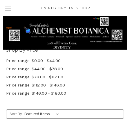
DIVINITY CRYSTALS SHOP
Heal/Bless/Divination
Shop By Price
Price range: $0.00 - $44.00
Price range: $44.00 - $78.00
Price range: $78.00 - $112.00
Price range: $112.00 - $146.00
Price range: $146.00 - $180.00
Sort By: