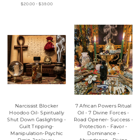
$20.00 - $39.00
Narcissist Blocker
7 African Powers Ritual
Hoodoo Oil- Spiritually
Oil - 7 Divine Forces -
Shut Down Gaslighting -
Road Opener- Success -
Guilt Tripping-
Protection - Favor -
Manipulation-Psychic
Dominance -