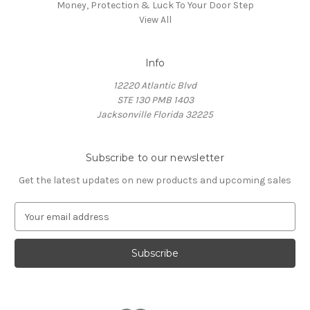
Money, Protection & Luck To Your Door Step
View All
Info
12220 Atlantic Blvd
STE 130 PMB 1403
Jacksonville Florida 32225
Subscribe to our newsletter
Get the latest updates on new products and upcoming sales
E
m
a
i
l
A
d