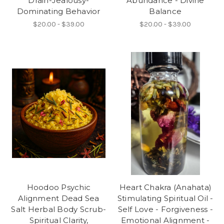
Drain-Jealousy-
Abundance - Divine
Dominating Behavior
Balance
$20.00 - $39.00
$20.00 - $39.00
Hoodoo Psychic
Heart Chakra (Anahata)
Alignment Dead Sea
Stimulating Spiritual Oil -
Salt Herbal Body Scrub-
Self Love - Forgiveness -
Spiritual Clarity,
Emotional Alignment -