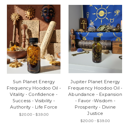
Sun Planet Energy
Jupiter Planet Energy
Frequency Hoodoo Oil -
Frequency Hoodoo Oil -
Vitality - Confidence -
Abundance - Expansion
Success - Visibility -
- Favor -Wisdom -
Authority - Life Force
Prosperity - Divine
Justice
$20.00 - $39.00
$20.00 - $39.00