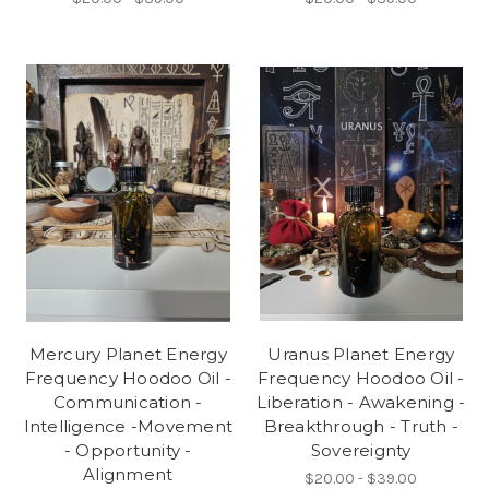
Mercury Planet Energy
Uranus Planet Energy
Frequency Hoodoo Oil -
Frequency Hoodoo Oil -
Communication -
Liberation - Awakening -
Intelligence -Movement
Breakthrough - Truth -
- Opportunity -
Sovereignty
Alignment
$20.00 - $39.00