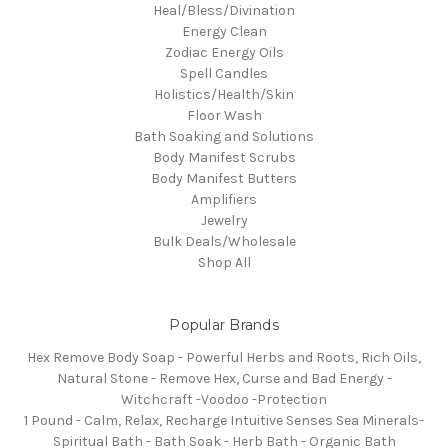
Heal/Bless/Divination
Energy Clean
Zodiac Energy Oils
Spell Candles
Holistics/Health/Skin
Floor Wash
Bath Soaking and Solutions
Body Manifest Scrubs
Body Manifest Butters
Amplifiers
Jewelry
Bulk Deals/Wholesale
Shop All
Popular Brands
Hex Remove Body Soap - Powerful Herbs and Roots, Rich Oils,
Natural Stone - Remove Hex, Curse and Bad Energy -
Witchcraft -Voodoo -Protection
1 Pound - Calm, Relax, Recharge Intuitive Senses Sea Minerals-
Spiritual Bath - Bath Soak - Herb Bath - Organic Bath