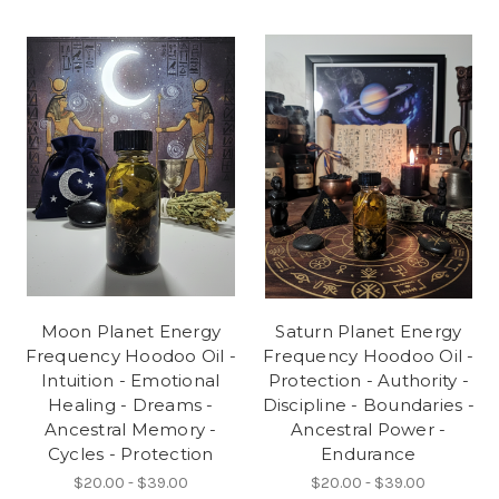
Moon Planet Energy
Saturn Planet Energy
Frequency Hoodoo Oil -
Frequency Hoodoo Oil -
Intuition - Emotional
Protection - Authority -
Healing - Dreams -
Discipline - Boundaries -
Ancestral Memory -
Ancestral Power -
Cycles - Protection
Endurance
$20.00 - $39.00
$20.00 - $39.00