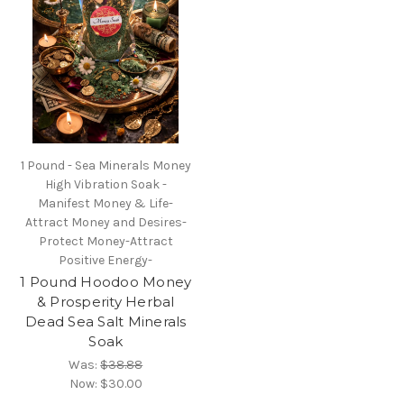
1 Pound - Sea Minerals Money
High Vibration Soak -
Manifest Money & Life-
Attract Money and Desires-
Protect Money-Attract
Positive Energy-
1 Pound Hoodoo Money
& Prosperity Herbal
Dead Sea Salt Minerals
Soak
Was:
$38.88
Now:
$30.00