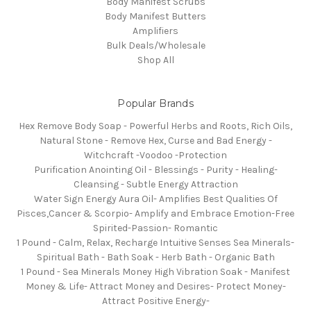
Body Manifest Scrubs
Body Manifest Butters
Amplifiers
Bulk Deals/Wholesale
Shop All
Popular Brands
Hex Remove Body Soap - Powerful Herbs and Roots, Rich Oils,
Natural Stone - Remove Hex, Curse and Bad Energy -
Witchcraft -Voodoo -Protection
Purification Anointing Oil - Blessings - Purity - Healing-
Cleansing - Subtle Energy Attraction
Water Sign Energy Aura Oil- Amplifies Best Qualities Of
Pisces,Cancer & Scorpio- Amplify and Embrace Emotion-Free
Spirited-Passion- Romantic
1 Pound - Calm, Relax, Recharge Intuitive Senses Sea Minerals-
Spiritual Bath - Bath Soak - Herb Bath - Organic Bath
1 Pound - Sea Minerals Money High Vibration Soak - Manifest
Money & Life- Attract Money and Desires- Protect Money-
Attract Positive Energy-