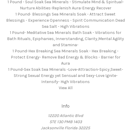
1 Pound - Soul Soak Sea Minerals - Stimulate Mind & Spiritual-
Nurture Abilities-Replenish Aura-Energy Recover
1 Pound- Blessings Sea Minerals Soak - Attract Sweet
Blessings - Experience Openness - Spirit Communication Dead
Sea Salt - High Vibrations
1 Pound- Meditative Sea Minerals Bath Soak - Vibrations for
Bath Rituals, Epiphanies, Innerstanding, Clarity,Mental Agility
and Stamina-
1 Pound-Hex Breaking Sea Minerals Soak - Hex Breaking -
Protect Energy- Remove Bad Energy & Blocks - Barrier for
Aura
1 Pound-Sex Soak Sea Minerals -Love-Attraction-Spicy,Sweet-
Strong Sexual Energy yet Sensual and Sexy-Love Ignite-
Intensify- High Vibrations
View All
Info
12220 Atlantic Blvd
STE 130 PMB 1403
Jacksonville Florida 32225