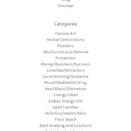
Sitemap
Categories
Canvas Art
Herbal Concoctions
Powders
Hex/Curse/JuJu Remove
Protection
Money/Business/Success
Love/Sex/Attraction
Luck/Wishing/Guidance
Mood/Meditation/Pray
Heal/Bless/Divination
Energy Clean
Zodiac Energy Oils
Spell Candles
Holistics/Health/Skin
Floor Wash
Bath Soaking and Solutions