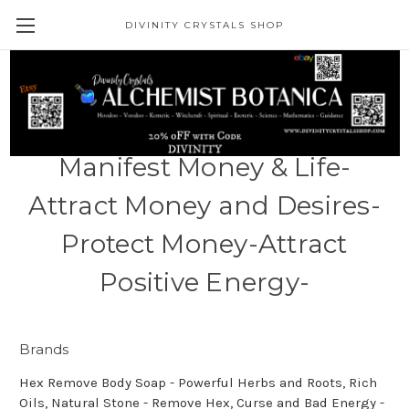
DIVINITY CRYSTALS SHOP
1 Pound - Sea Minerals
Money High Vibration Soak -
Manifest Money & Life-
Attract Money and Desires-
Protect Money-Attract
Positive Energy-
Brands
Hex Remove Body Soap - Powerful Herbs and Roots, Rich
Oils, Natural Stone - Remove Hex, Curse and Bad Energy -