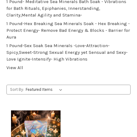
1 Pound- Meditative Sea Minerals Bath Soak - Vibrations
for Bath Rituals, Epiphanies, Innerstanding,
Clarity,Mental Agility and Stamina-
1 Pound-Hex Breaking Sea Minerals Soak - Hex Breaking -
Protect Energy- Remove Bad Energy & Blocks - Barrier for
Aura
1 Pound-Sex Soak Sea Minerals -Love-Attraction-
Spicy,Sweet-Strong Sexual Energy yet Sensual and Sexy-
Love Ignite-Intensify- High Vibrations
View All
Sort By: