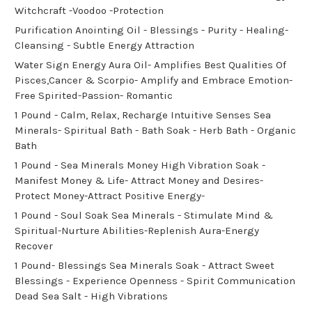
Witchcraft -Voodoo -Protection
Purification Anointing Oil - Blessings - Purity - Healing-
Cleansing - Subtle Energy Attraction
Water Sign Energy Aura Oil- Amplifies Best Qualities Of
Pisces,Cancer & Scorpio- Amplify and Embrace Emotion-
Free Spirited-Passion- Romantic
1 Pound - Calm, Relax, Recharge Intuitive Senses Sea
Minerals- Spiritual Bath - Bath Soak - Herb Bath - Organic
Bath
1 Pound - Sea Minerals Money High Vibration Soak -
Manifest Money & Life- Attract Money and Desires-
Protect Money-Attract Positive Energy-
1 Pound - Soul Soak Sea Minerals - Stimulate Mind &
Spiritual-Nurture Abilities-Replenish Aura-Energy
Recover
1 Pound- Blessings Sea Minerals Soak - Attract Sweet
Blessings - Experience Openness - Spirit Communication
Dead Sea Salt - High Vibrations