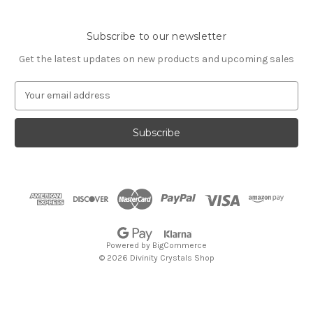
Subscribe to our newsletter
Get the latest updates on new products and upcoming sales
E
m
a
i
l
A
d
d
r
e
s
Powered by
BigCommerce
s
© 2026 Divinity Crystals Shop