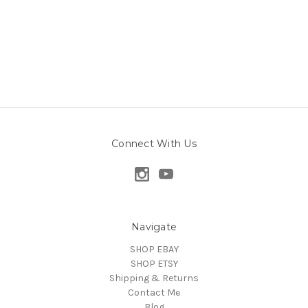
Connect With Us
Navigate
SHOP EBAY
SHOP ETSY
Shipping & Returns
Contact Me
Blog