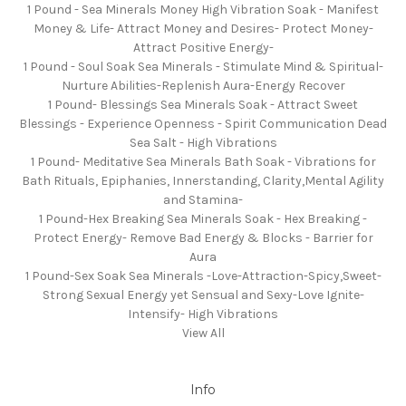
1 Pound - Sea Minerals Money High Vibration Soak - Manifest
Money & Life- Attract Money and Desires- Protect Money-
Attract Positive Energy-
1 Pound - Soul Soak Sea Minerals - Stimulate Mind & Spiritual-
Nurture Abilities-Replenish Aura-Energy Recover
1 Pound- Blessings Sea Minerals Soak - Attract Sweet
Blessings - Experience Openness - Spirit Communication Dead
Sea Salt - High Vibrations
1 Pound- Meditative Sea Minerals Bath Soak - Vibrations for
Bath Rituals, Epiphanies, Innerstanding, Clarity,Mental Agility
and Stamina-
1 Pound-Hex Breaking Sea Minerals Soak - Hex Breaking -
Protect Energy- Remove Bad Energy & Blocks - Barrier for
Aura
1 Pound-Sex Soak Sea Minerals -Love-Attraction-Spicy,Sweet-
Strong Sexual Energy yet Sensual and Sexy-Love Ignite-
Intensify- High Vibrations
View All
Info