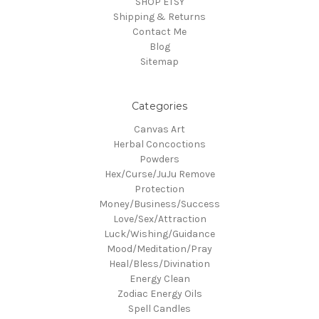
SHOP ETSY
Shipping & Returns
Contact Me
Blog
Sitemap
Categories
Canvas Art
Herbal Concoctions
Powders
Hex/Curse/JuJu Remove
Protection
Money/Business/Success
Love/Sex/Attraction
Luck/Wishing/Guidance
Mood/Meditation/Pray
Heal/Bless/Divination
Energy Clean
Zodiac Energy Oils
Spell Candles