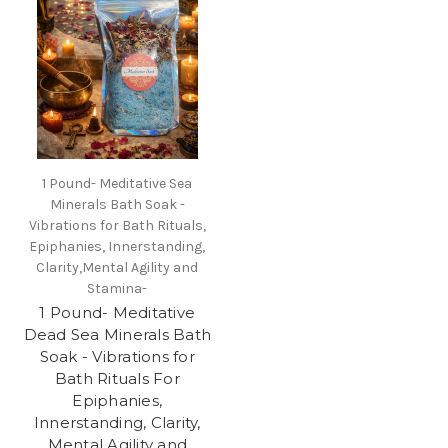
1 Pound- Meditative Sea
Minerals Bath Soak -
Vibrations for Bath Rituals,
Epiphanies, Innerstanding,
Clarity,Mental Agility and
Stamina-
1 Pound- Meditative
Dead Sea Minerals Bath
Soak - Vibrations for
Bath Rituals For
Epiphanies,
Innerstanding, Clarity,
Mental Agility and