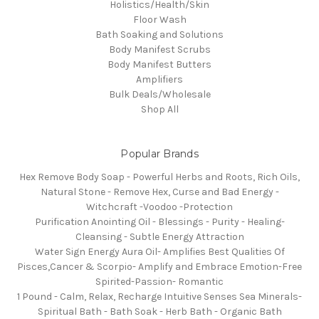
Holistics/Health/Skin
Floor Wash
Bath Soaking and Solutions
Body Manifest Scrubs
Body Manifest Butters
Amplifiers
Bulk Deals/Wholesale
Shop All
Popular Brands
Hex Remove Body Soap - Powerful Herbs and Roots, Rich Oils,
Natural Stone - Remove Hex, Curse and Bad Energy -
Witchcraft -Voodoo -Protection
Purification Anointing Oil - Blessings - Purity - Healing-
Cleansing - Subtle Energy Attraction
Water Sign Energy Aura Oil- Amplifies Best Qualities Of
Pisces,Cancer & Scorpio- Amplify and Embrace Emotion-Free
Spirited-Passion- Romantic
1 Pound - Calm, Relax, Recharge Intuitive Senses Sea Minerals-
Spiritual Bath - Bath Soak - Herb Bath - Organic Bath