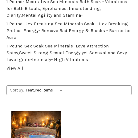
1 Pound- Meditative Sea Minerals Bath Soak - Vibrations
for Bath Rituals, Epiphanies, Innerstanding,
Clarity,Mental Agility and Stamina-
1 Pound-Hex Breaking Sea Minerals Soak - Hex Breaking -
Protect Energy- Remove Bad Energy & Blocks - Barrier for
Aura
1 Pound-Sex Soak Sea Minerals -Love-Attraction-
Spicy,Sweet-Strong Sexual Energy yet Sensual and Sexy-
Love Ignite-Intensify- High Vibrations
View All
Sort By: