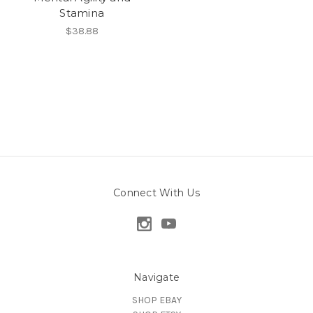
Stamina
$38.88
Connect With Us
Navigate
SHOP EBAY