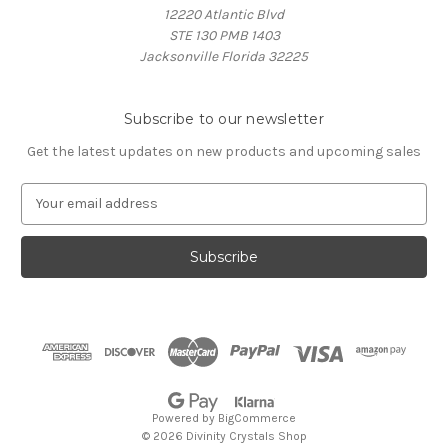
12220 Atlantic Blvd
STE 130 PMB 1403
Jacksonville Florida 32225
Subscribe to our newsletter
Get the latest updates on new products and upcoming sales
E
m
a
i
l
A
d
d
r
e
s
Powered by
BigCommerce
s
© 2026 Divinity Crystals Shop