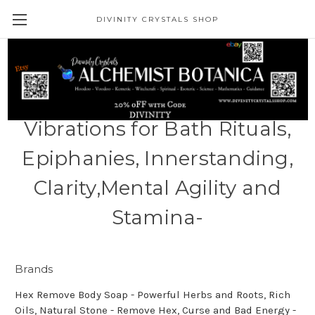
DIVINITY CRYSTALS SHOP
1 Pound- Meditative Sea
Minerals Bath Soak -
Vibrations for Bath Rituals,
Epiphanies, Innerstanding,
Clarity,Mental Agility and
Stamina-
Brands
Hex Remove Body Soap - Powerful Herbs and Roots, Rich
Oils, Natural Stone - Remove Hex, Curse and Bad Energy -