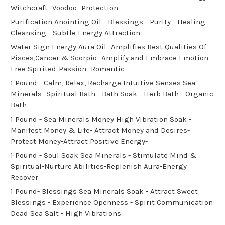
Witchcraft -Voodoo -Protection
Purification Anointing Oil - Blessings - Purity - Healing-
Cleansing - Subtle Energy Attraction
Water Sign Energy Aura Oil- Amplifies Best Qualities Of
Pisces,Cancer & Scorpio- Amplify and Embrace Emotion-
Free Spirited-Passion- Romantic
1 Pound - Calm, Relax, Recharge Intuitive Senses Sea
Minerals- Spiritual Bath - Bath Soak - Herb Bath - Organic
Bath
1 Pound - Sea Minerals Money High Vibration Soak -
Manifest Money & Life- Attract Money and Desires-
Protect Money-Attract Positive Energy-
1 Pound - Soul Soak Sea Minerals - Stimulate Mind &
Spiritual-Nurture Abilities-Replenish Aura-Energy
Recover
1 Pound- Blessings Sea Minerals Soak - Attract Sweet
Blessings - Experience Openness - Spirit Communication
Dead Sea Salt - High Vibrations